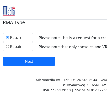
RMA Type
Return
Please note, this is a request for a cre
Repair
Please note that only consoles and V
Next
Micromedia BV | Tel: +31 24 645 25 44 | w
Beurtvaartweg 2 | 6541 BW
KvK-nr. 09139118 | btw-nr. NL8129.77.